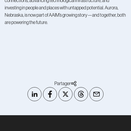
connections, advancing technological infrastructure, and
investing in people and places with untapped potential. Aurora,
Nebraska, is now part of AAIM’s growing story—and together, both
are powering the future.
Partager