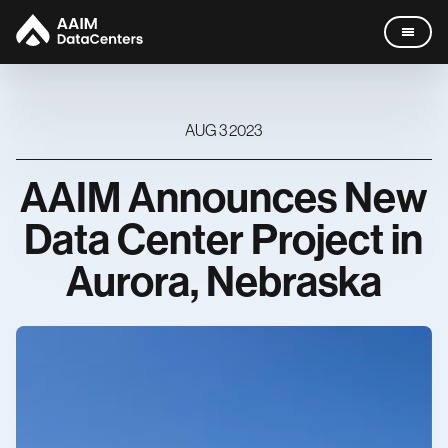
AUG 3 2023
AAIM
Announces
New
Data Centers
Data
Center
Project
in
Company
Aurora,
Nebraska
Missouri
Leadership
News
Careers