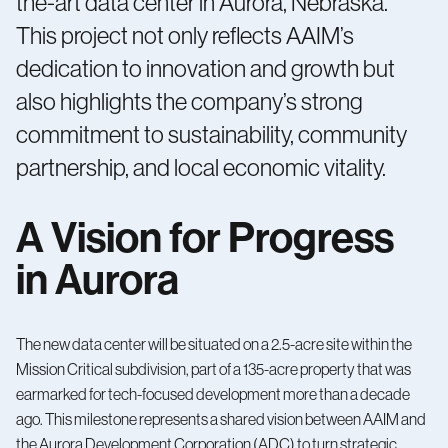
the-art data center in Aurora, Nebraska.
This project not only reflects AAIM’s
dedication to innovation and growth but
also highlights the company’s strong
commitment to sustainability, community
partnership, and local economic vitality.
A Vision for Progress
in Aurora
The new data center will be situated on a 2.5-acre site within the
Mission Critical subdivision, part of a 135-acre property that was
earmarked for tech-focused development more than a decade
ago. This milestone represents a shared vision between AAIM and
the Aurora Development Corporation (ADC) to turn strategic