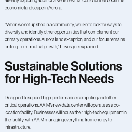
already exploring additional ventures that could further boost the
economic landscape in Aurora.
“When we set up shop in a community, we like to look for ways to
diversify and identify other opportunities that complement our
primary operations. Aurora is no exception, and our focus remains
on long-term, mutual growth,” Levesque explained.
Sustainable Solutions
for High-Tech Needs
Designed to support high-performance computing and other
critical operations, AAIM’s new data center will operate as a co-
location facility. Businesses will house their high-tech equipment in
the facility, with AAIM managing everything from energy to
infrastructure.