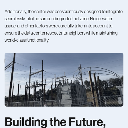
Additionally, the center was conscientiously designed to integrate
seamlessly into the surrounding industrial zone. Noise, water
usage, and other factors were carefully taken into account to
ensure the data center respects its neighbors while maintaining
world-class functionality.
Building the Future,