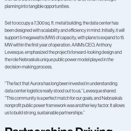
planning into tangible opportunities.
Set to occupy a 7,300 sq. ft. metal building, the data center has
been designed with scalability and efficiency in mind. Initially, it will
support 5 megawatts (MW) of capacity, with plans to expand to 15
MW within the first year of operation. AAIM’s CEO, Anthony
Levesque, emphasized the project’s forward-looking design and
the role Nebraska’s unique public power model played in the
decision-making process.
“The fact that Aurora has long been invested in understanding
data center logistics really stood out to us,” Levesque shared.
“This community is a perfect match for our goals, and Nebraska’s
nonprofit public power framework was another key factor. It allows
us to build strong, sustainable partnerships.”