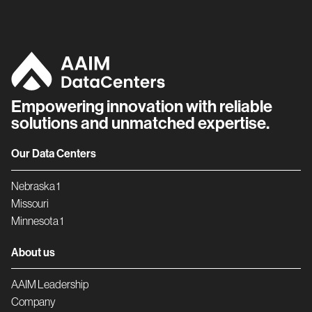
Empowering innovation with reliable
solutions and unmatched expertise.
Our Data Centers
Nebraska 1
Missouri
Minnesota 1
About us
AAIM Leadership
Company