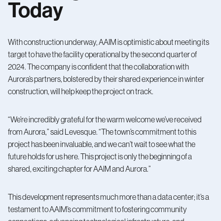
Today
With construction underway, AAIM is optimistic about meeting its
target to have the facility operational by the second quarter of
2024. The company is confident that the collaboration with
Aurora’s partners, bolstered by their shared experience in winter
construction, will help keep the project on track.
“We’re incredibly grateful for the warm welcome we’ve received
from Aurora,” said Levesque. “The town’s commitment to this
project has been invaluable, and we can’t wait to see what the
future holds for us here. This project is only the beginning of a
shared, exciting chapter for AAIM and Aurora.”
This development represents much more than a data center; it’s a
testament to AAIM’s commitment to fostering community