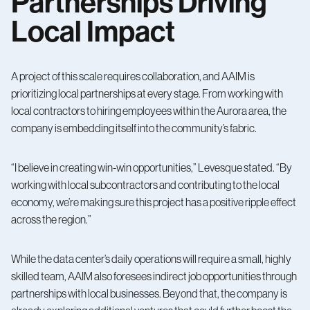
Partnerships Driving
Local Impact
A project of this scale requires collaboration, and AAIM is
prioritizing local partnerships at every stage. From working with
local contractors to hiring employees within the Aurora area, the
company is embedding itself into the community’s fabric.
“I believe in creating win-win opportunities,” Levesque stated. “By
working with local subcontractors and contributing to the local
economy, we’re making sure this project has a positive ripple effect
across the region.”
While the data center’s daily operations will require a small, highly
skilled team, AAIM also foresees indirect job opportunities through
partnerships with local businesses. Beyond that, the company is