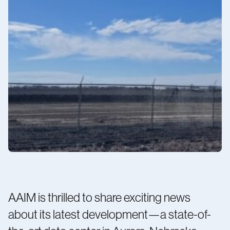
Contact us
Minnesota 1
AAIM is thrilled to share exciting news
about its latest development—a state-of-