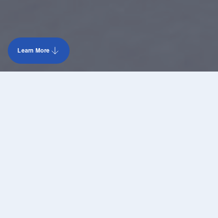
Learn More
Learn more data center Minnesota 1
Contact us
Type
Building
Size
15 MW
Substation