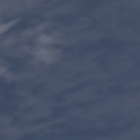
Contact us
Minnesota 1