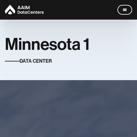
Minnesota
1
Data Centers
DATA CENTER
Company
Missouri
Leadership
News
Careers