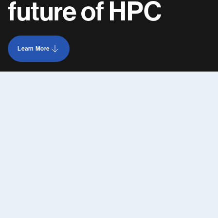
future
of
HPC
Learn More
Learn more about AAIM Data Centers jobs opportunities
Contact us
Anticipate.
Adapt.
Integrate.
Manage.