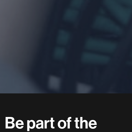
Be
part
of
the