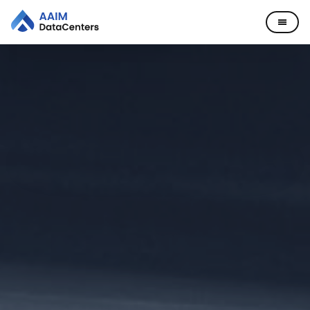
Data Centers
Company
Missouri
Leadership
News
Careers