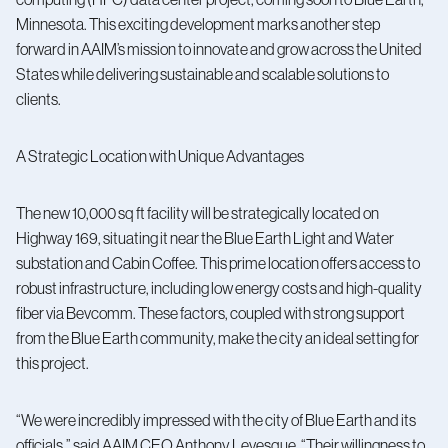
Minnesota. This exciting development marks another step
forward in AAIM’s mission to innovate and grow across the United
States while delivering sustainable and scalable solutions to
clients.
A Strategic Location with Unique Advantages
The new 10,000 sq ft facility will be strategically located on
Highway 169, situating it near the Blue Earth Light and Water
substation and Cabin Coffee. This prime location offers access to
robust infrastructure, including low energy costs and high-quality
fiber via Bevcomm. These factors, coupled with strong support
from the Blue Earth community, make the city an ideal setting for
this project.
“We were incredibly impressed with the city of Blue Earth and its
officials,” said AAIM CEO Anthony Levesque. “Their willingness to