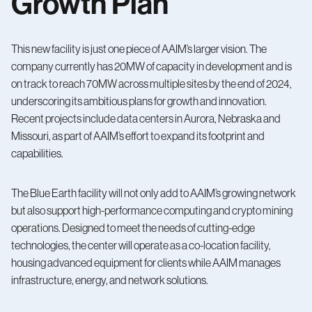
Growth Plan
This new facility is just one piece of AAIM’s larger vision. The
company currently has 20MW of capacity in development and is
on track to reach 70MW across multiple sites by the end of 2024,
underscoring its ambitious plans for growth and innovation.
Recent projects include data centers in Aurora, Nebraska and
Missouri, as part of AAIM’s effort to expand its footprint and
capabilities.
The Blue Earth facility will not only add to AAIM’s growing network
but also support high-performance computing and crypto mining
operations. Designed to meet the needs of cutting-edge
technologies, the center will operate as a co-location facility,
housing advanced equipment for clients while AAIM manages
infrastructure, energy, and network solutions.