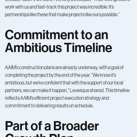
work with us and fast-track this project was incredible. It’s
partnerships like these that make projects like ours possible.”
Commitment to an
Ambitious Timeline
AAIM’s construction plans are already underway, with a goal of
completing the project by the end of the year. “We know it’s
ambitious, but we’re confident that with the support of our local
partners, we can make it happen,” Levesque shared. This timeline
reflects AAIM’s efficient project execution strategy and
commitment to delivering results on schedule.
Part of a Broader