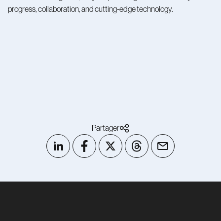
progress, collaboration, and cutting-edge technology.
Partager