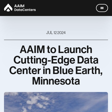
JUL 12 2024
AAIM
to
Launch
Data Centers
Cutting
-
Edge
Data
Company
Center
in
Blue
Earth,
Missouri
Leadership
Minnesota
News
Careers