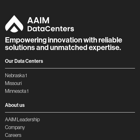
Empowering innovation with reliable
solutions and unmatched expertise.
Our Data Centers
Nebraska 1
Missouri
Minnesota 1
About us
AAIM Leadership
Company
Careers