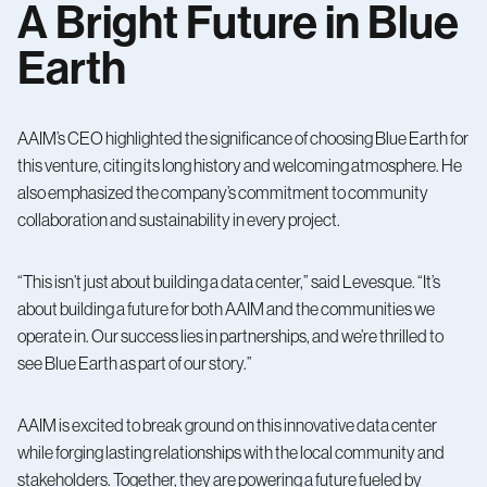
A Bright Future in Blue
Earth
AAIM’s CEO highlighted the significance of choosing Blue Earth for
this venture, citing its long history and welcoming atmosphere. He
also emphasized the company’s commitment to community
collaboration and sustainability in every project.
“This isn’t just about building a data center,” said Levesque. “It’s
about building a future for both AAIM and the communities we
operate in. Our success lies in partnerships, and we’re thrilled to
see Blue Earth as part of our story.”
AAIM is excited to break ground on this innovative data center
while forging lasting relationships with the local community and
stakeholders. Together, they are powering a future fueled by